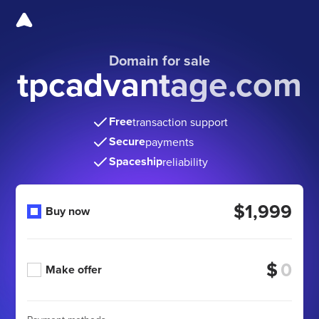
Domain for sale
tpcadvantage.com
Free
transaction support
Secure
payments
Spaceship
reliability
$1,999
Buy now
$
Make offer